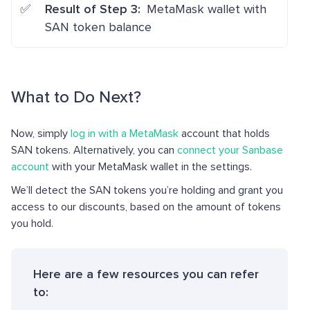
Result of Step 3:
MetaMask wallet with
SAN token balance
What to Do Next?
Now, simply
log in with a MetaMask
account that holds
SAN tokens. Alternatively, you can
connect your Sanbase
account
with your MetaMask wallet in the settings.
We’ll detect the SAN tokens you’re holding and grant you
access to our discounts, based on the amount of tokens
you hold.
Here are a few resources you can refer
to: