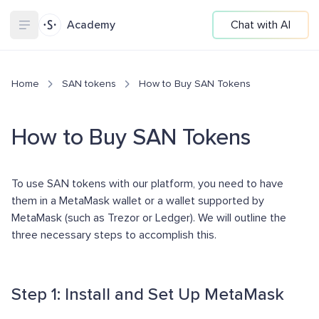
Academy
Chat with AI
Home
SAN tokens
How to Buy SAN Tokens
How to Buy SAN Tokens
To use SAN tokens with our platform, you need to have
them in a MetaMask wallet or a wallet supported by
MetaMask (such as Trezor or Ledger). We will outline the
three necessary steps to accomplish this.
Step 1: Install and Set Up MetaMask