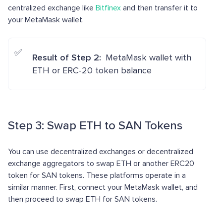
centralized exchange like
Bitfinex
and then transfer it to
your MetaMask wallet.
Result of Step 2:
MetaMask wallet with
ETH or ERC-20 token balance
Step 3: Swap ETH to SAN Tokens
You can use decentralized exchanges or decentralized
exchange aggregators to swap ETH or another ERC20
token for SAN tokens. These platforms operate in a
similar manner. First, connect your MetaMask wallet, and
then proceed to swap ETH for SAN tokens.