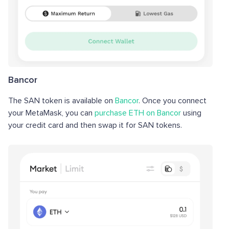
Bancor
The SAN token is available on
Bancor
. Once you connect
your MetaMask, you can
purchase ETH on Bancor
using
your credit card and then swap it for SAN tokens.