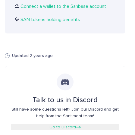
🔮
Connect a wallet to the Sanbase account
💎
SAN tokens holding benefits
Updated 2 years ago
Talk to us in Discord
Still have some questions left? Join our Discord and get
help from the Santiment team!
Go to Discord