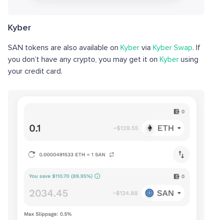
Kyber
SAN tokens are also available on
Kyber
via
Kyber Swap
. If
you don’t have any crypto, you may get it on
Kyber
using
your credit card.