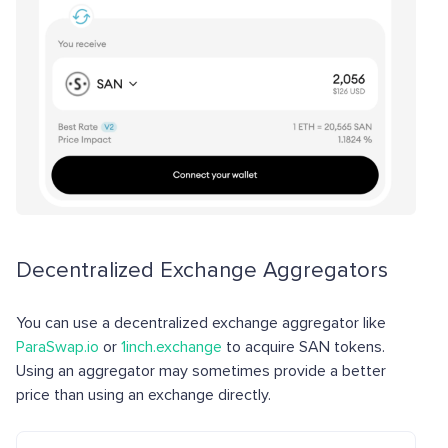
Decentralized Exchange Aggregators
You can use a decentralized exchange aggregator like
ParaSwap.io
or
1inch.exchange
to acquire SAN tokens.
Using an aggregator may sometimes provide a better
price than using an exchange directly.