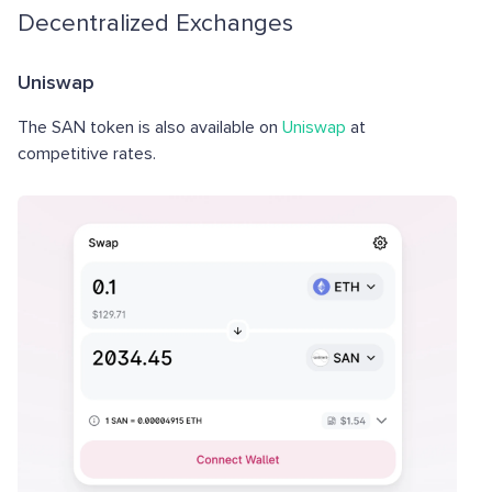
Decentralized Exchanges
Uniswap
The SAN token is also available on
Uniswap
at
competitive rates.