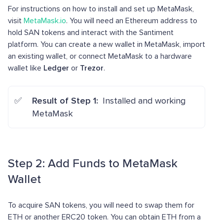
For instructions on how to install and set up MetaMask,
visit
MetaMask.io
. You will need an Ethereum address to
hold SAN tokens and interact with the Santiment
platform. You can create a new wallet in MetaMask, import
an existing wallet, or connect MetaMask to a hardware
wallet like
Ledger
or
Trezor
.
Result of Step 1:
Installed and working
MetaMask
Step 2: Add Funds to MetaMask
Wallet
To acquire SAN tokens, you will need to swap them for
ETH or another ERC20 token. You can obtain ETH from a