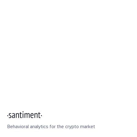
Behavioral analytics for the crypto market