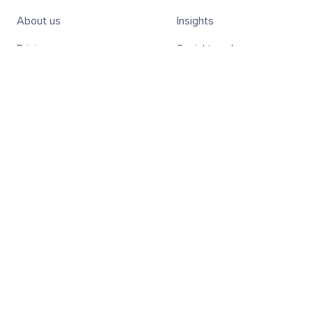
About us
Insights
Pricing
Social trends
Team
Academy
Jobs
Sanbase
Contact us
SanAPI
Charts
Sansheets
Screener
SanR
Subscribe to the weekly Digest!
Subscribe