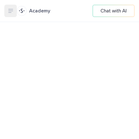
Academy
Chat with AI