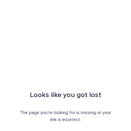
Looks like you got lost
The page you're looking for is missing or your
link is incorrect.