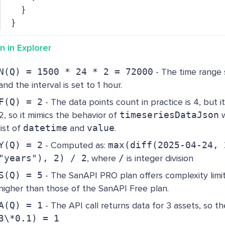
}
}
n in Explorer
N(Q) = 1500 * 24 * 2 = 72000
- The time range
and the interval is set to 1 hour.
F(Q) = 2
- The data points count in practice is 4, but it 
2, so it mimics the behavior of
timeseriesDataJson
w
list of
datetime
and
value
.
Y(Q) = 2
- Computed as:
max(diff(2025-04-24, 
"years"), 2) / 2
, where
/
is integer division
S(Q) = 5
- The SanAPI PRO plan offers complexity limit
higher than those of the SanAPI Free plan.
A(Q) = 1
- The API call returns data for 3 assets, so th
3\*0.1) = 1