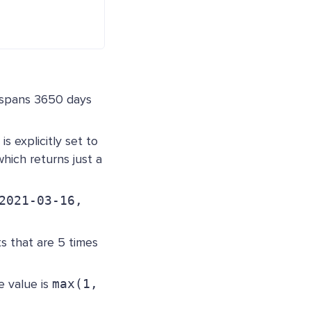
 spans 3650 days
is explicitly set to
hich returns just a
2021-03-16,
s that are 5 times
e value is
max(1,