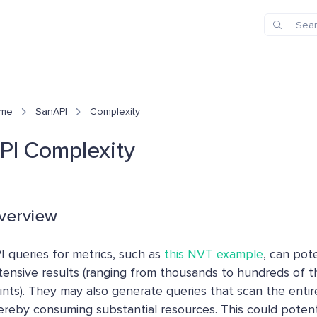
me
SanAPI
Complexity
PI Complexity
verview
I queries for metrics, such as
this NVT example
, can pote
tensive results (ranging from thousands to hundreds of 
ints). They may also generate queries that scan the enti
ereby consuming substantial resources. This could potent