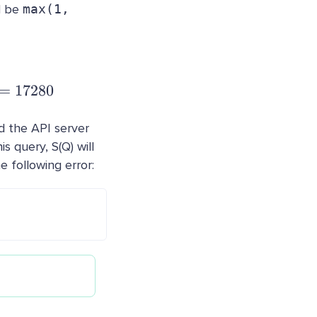
d be
max(1,
 \frac{72000 * 2 * 2 * 0.3 * 1}{5} = 17280
=
17280
nd the API server
s query, S(Q) will
e following error: