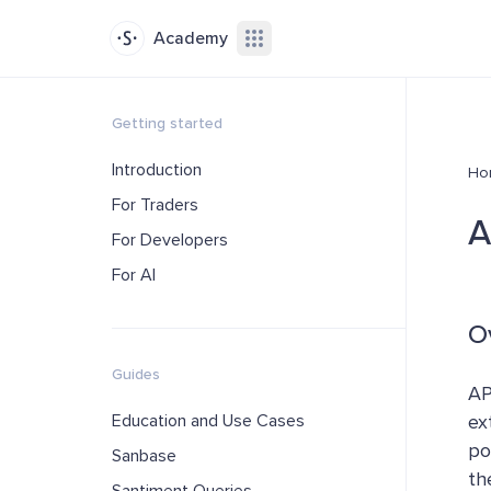
Academy
Getting started
Introduction
Ho
For Traders
A
For Developers
For AI
O
Guides
AP
Education and Use Cases
ex
po
Sanbase
th