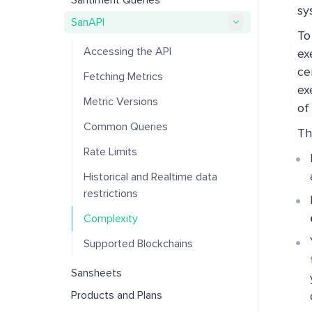
Santiment Queries
sy
SanAPI
To
Accessing the API
ex
ce
Fetching Metrics
ex
Metric Versions
of
Common Queries
Th
Rate Limits
Historical and Realtime data
restrictions
Complexity
Supported Blockchains
Sansheets
Products and Plans