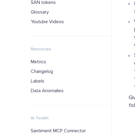
SAN tokens
Glossary
Youtube Videos
Resources
Metrics
Changelog
Labels
Data Anomalies
Gi
fo
AI Toolkit
Santiment MCP Connector