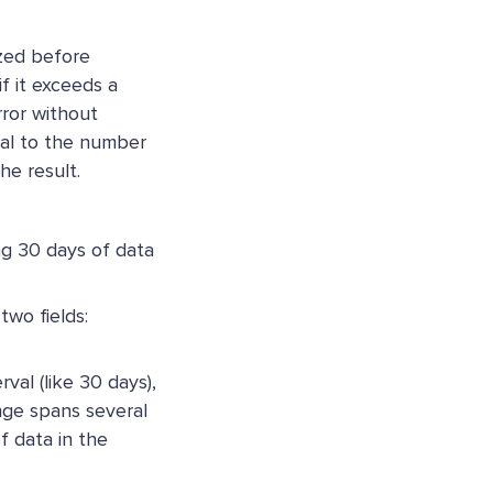
zed before
f it exceeds a
rror without
nal to the number
he result.
ing 30 days of data
two fields:
rval (like 30 days),
nge spans several
f data in the