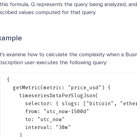
 this formula, Q represents the query being analyzed, an
scribed values computed for that query.
xample
t’s examine how to calculate the complexity when a Bus
bscription user executes the following query:
{
getMetric(metric: 
"price_usd"
) {
timeseriesDataPerSlugJson(
selector: { 
slugs
: [
"bitcoin"
, 
"ethe
from: 
"utc_now-1500d"
to: 
"utc_now"
interval: 
"30m"
)