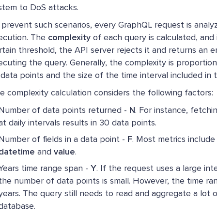
stem to DoS attacks.
 prevent such scenarios, every GraphQL request is analy
ecution. The
complexity
of each query is calculated, and i
rtain threshold, the API server rejects it and returns an e
ecuting the query. Generally, the complexity is proportio
 data points and the size of the time interval included in t
e complexity calculation considers the following factors:
Number of data points returned -
N
. For instance, fetch
at daily intervals results in 30 data points.
Number of fields in a data point -
F
. Most metrics include 
datetime
and
value
.
Years time range span -
Y
. If the request uses a large inte
the number of data points is small. However, the time ra
years. The query still needs to read and aggregate a lot o
database.