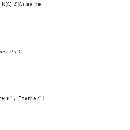
d N(Q)…S(Q) are the
iness PRO
reum"
, 
"tether"
] }