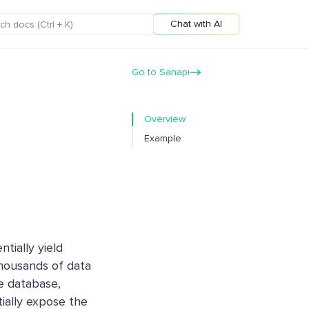
Chat with AI
Go to Sanapi
Overview
Example
ntially yield
thousands of data
re database,
ially expose the