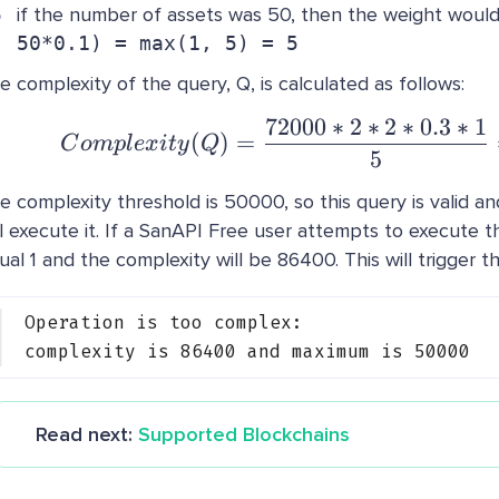
if the number of assets was 50, then the weight woul
50*0.1) = max(1, 5) = 5
e complexity of the query, Q, is calculated as follows:
72000
∗
2
∗
2
∗
0.3
∗
1
Complexity(Q) =
(
)
=
C
o
m
pl
e
x
i
t
y
Q
5
e complexity threshold is 50000, so this query is valid a
ll execute it. If a SanAPI Free user attempts to execute thi
ual 1 and the complexity will be 86400. This will trigger th
Operation is too complex:
complexity is 86400 and maximum is 50000
Read next:
Supported Blockchains