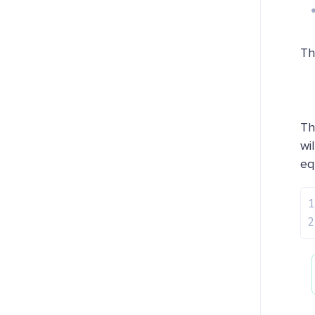
Th
Th
wi
eq
1
2