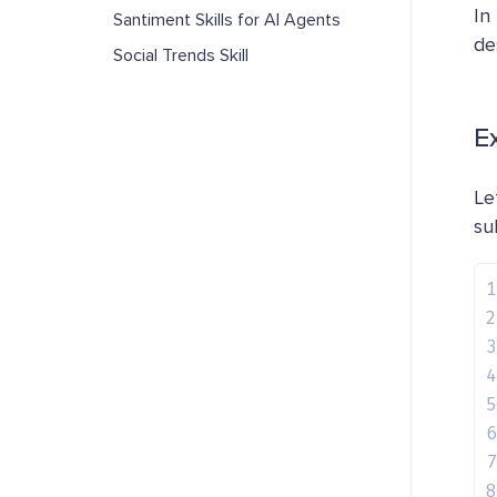
In
Santiment Skills for AI Agents
de
Social Trends Skill
E
Le
su
1
2
3
4
5
6
7
8