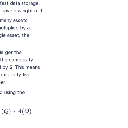
 fast data storage,
 have a weight of 1.
 many assets
ltiplied by a
gle asset, the
 larger the
s the complexity
ed by
S
. This means
omplexity five
er.
d using the
(
)
∗
(
)
:= \dfrac{N(Q) * F(Q) * Y(Q) * W(Q) * A(Q
W
Q
A
Q