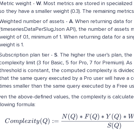
Metric weight -
W
. Most metrics are stored in specialized
so they have a smaller weight (0.3). The remaining metrics
Weighted number of assets -
A
. When returning data for
(timeseriesDataPerSlugJson API), the number of assets mu
weight of 0.1, minimum of 1. When returning data for a sin
weight is 1.
Subscription plan tier -
S
. The higher the user’s plan, the
complexity limit (3 for Basic, 5 for Pro, 7 for Premium). A
threshold is constant, the computed complexity is divid
that the same query executed by a Pro user will have a c
times smaller than the same query executed by a Free us
ven the above-defined values, the complexity is calculate
llowing formula:
(
)
∗
(
)
∗
(
)
∗
Complexity(Q) 
N
Q
F
Q
Y
Q
(
)
:=
C
o
m
pl
e
x
i
t
y
Q
(
)
S
Q