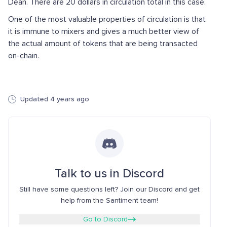
Dean. There are 20 dollars in circulation total in this case.
One of the most valuable properties of circulation is that
it is immune to mixers and gives a much better view of
the actual amount of tokens that are being transacted
on-chain.
Updated 4 years ago
Talk to us in Discord
Still have some questions left? Join our Discord and get
help from the Santiment team!
Go to Discord