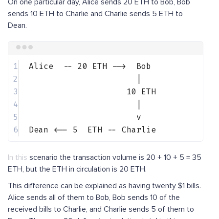
On one particular day, Alice sends 20 ETH to Bob, Bob
sends 10 ETH to Charlie and Charlie sends 5 ETH to
Dean.
Terminal window
1
Alice
--
20
ETH
--
>
Bob
2
|
3
10
ETH
4
|
5
v
6
Dean
<
--
5
ETH
--
Charlie
In this scenario the transaction volume is 20 + 10 + 5 = 35
ETH, but the ETH in circulation is 20 ETH.
This difference can be explained as having twenty $1 bills.
Alice sends all of them to Bob, Bob sends 10 of the
received bills to Charlie, and Charlie sends 5 of them to