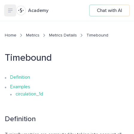
Academy
Chat with AI
Home
Metrics
Metrics Details
Timebound
Timebound
Definition
Examples
circulation_1d
Definition