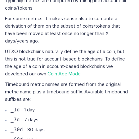
Typically metrics are computed by taking into account all
coins/tokens.
For some metrics, it makes sense also to compute a
derivation of them on the subset of coins/tokens that
have been moved at least once no longer than X
days/years ago.
UTXO blockchains naturally define the age of a coin, but
this is not true for account-based blockchains. To define
the age of a coin in account-based blockchains we
developed our own
Coin Age Model
Timebound metric names are formed from the original
metric name plus a timebound suffix. Available timebound
suffixes are:
_1d
- 1 day
_7d
- 7 days
_30d
- 30 days