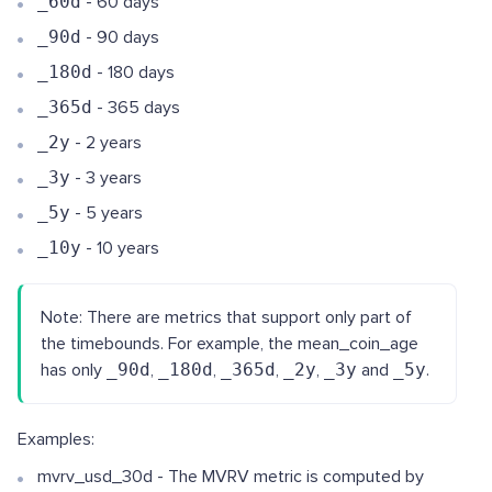
_60d
- 60 days
_90d
- 90 days
_180d
- 180 days
_365d
- 365 days
_2y
- 2 years
_3y
- 3 years
_5y
- 5 years
_10y
- 10 years
Note: There are metrics that support only part of
the timebounds. For example, the mean_coin_age
has only
_90d
,
_180d
,
_365d
,
_2y
,
_3y
and
_5y
.
Examples:
mvrv_usd_30d - The MVRV metric is computed by