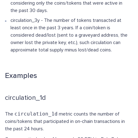
considering only the coins/tokens that were active in
the past 30 days.
circulation_3y - The number of tokens transacted at
least once in the past 3 years. If a coin/token is
considered dead/lost (sent to a graveyard address, the
owner lost the private key, etc.), such circulation can
approximate total supply minus lost/dead coins.
Examples
circulation_1d
The
circulation_1d
metric counts the number of
coins/tokens that participated in on-chain transactions in
the past 24 hours.