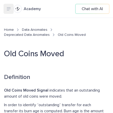
Academy
Chat with AI
Home
Data Anomalies
Deprecated Data Anomalies
Old Coins Moved
Old Coins Moved
Definition
Old Coins Moved Signal
indicates that an outstanding
amount of old coins were moved.
In order to identify “outstanding” transfer for each
transfer its burn age is computed. Burn age is the amount