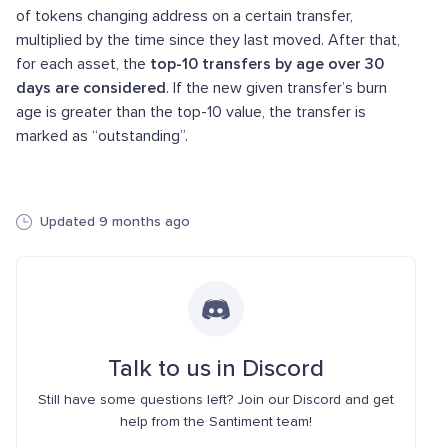
of tokens changing address on a certain transfer,
multiplied by the time since they last moved. After that,
for each asset, the
top-10 transfers by age over 30
days are considered
. If the new given transfer’s burn
age is greater than the top-10 value, the transfer is
marked as “outstanding”.
Updated 9 months ago
Talk to us in Discord
Still have some questions left? Join our Discord and get
help from the Santiment team!