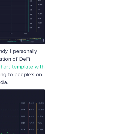
dy. I personally
nation of DeFi
chart template with
ng to people’s on-
dia.