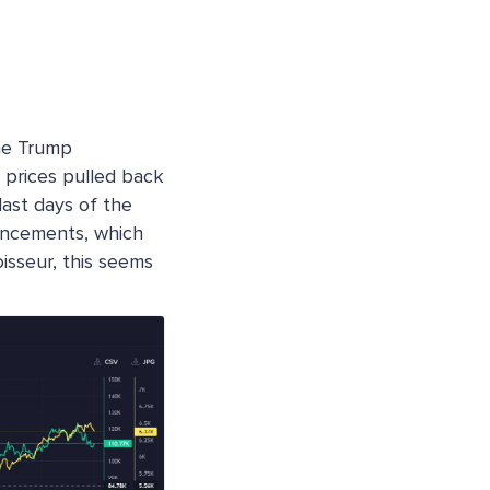
he Trump
 prices pulled back
last days of the
uncements, which
oisseur, this seems