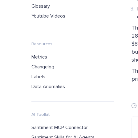
Glossary
Youtube Videos
Th
28
$8
Resources
bu
Metrics
sh
Changelog
Th
Labels
pr
Data Anomalies
AI Toolkit
Santiment MCP Connector
Santiment Skills for AI Agents