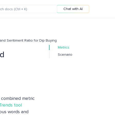
Chat with AI
 and Sentiment Ratio for Dip Buying
Metrics
nd
Scenario
combined metric
 Trends tool
ious words and