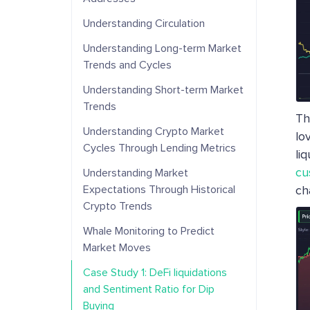
Understanding Circulation
Understanding Long-term Market
Trends and Cycles
Understanding Short-term Market
Trends
Th
Understanding Crypto Market
lo
Cycles Through Lending Metrics
liq
cu
Understanding Market
Expectations Through Historical
ch
Crypto Trends
Whale Monitoring to Predict
Market Moves
Case Study 1: DeFi liquidations
and Sentiment Ratio for Dip
Buying