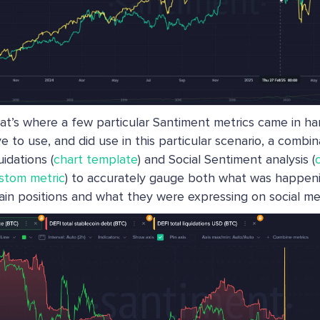
at’s where a few particular Santiment metrics came in han
ve to use, and did use in this particular scenario, a combi
uidations (
chart template
) and Social Sentiment analysis (
stom metric
) to accurately gauge both what was happeni
ain positions and what they were expressing on social me