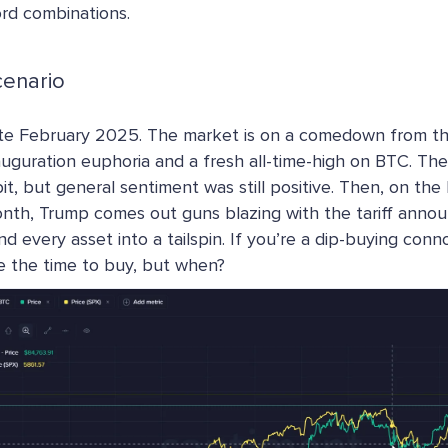
rd combinations.
cenario
te February 2025. The market is on a comedown from t
auguration euphoria and a fresh all-time-high on BTC. The
bit, but general sentiment was still positive. Then, on the 
nth, Trump comes out guns blazing with the tariff anno
nd every asset into a tailspin. If you’re a dip-buying conn
ke the time to buy, but when?