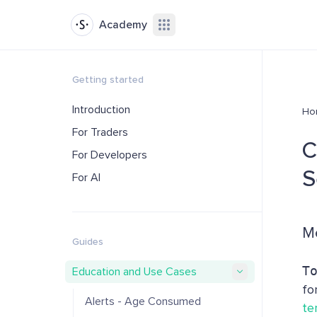
Academy
Getting started
Introduction
Ho
For Traders
C
For Developers
S
For AI
Me
Guides
T
Education and Use Cases
fo
Alerts - Age Consumed
te