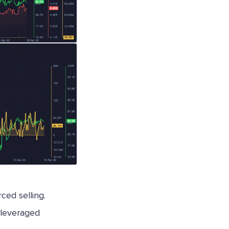
rced selling.
 leveraged