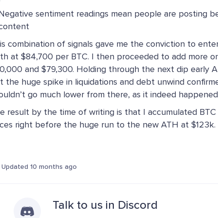
Negative sentiment readings mean people are posting bea
content
is combination of signals gave me the conviction to ente
th at $84,700 per BTC. I then proceeded to add more on
0,000 and $79,300. Holding through the next dip early Ap
t the huge spike in liquidations and debt unwind confirm
ouldn’t go much lower from there, as it indeed happened
e result by the time of writing is that I accumulated BTC
ices right before the huge run to the new ATH at $123k.
Updated 10 months ago
Talk to us in Discord