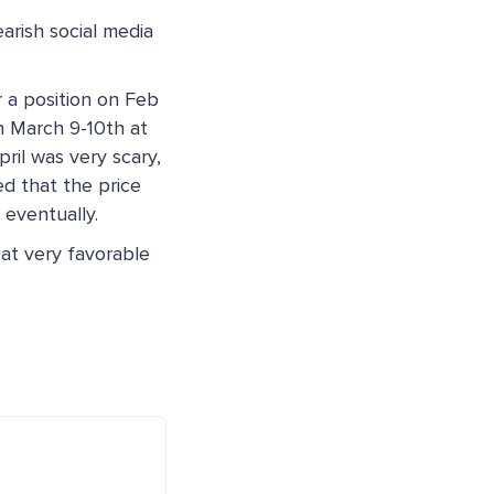
rish social media
r a position on Feb
 March 9-10th at
ril was very scary,
ed that the price
 eventually.
 at very favorable