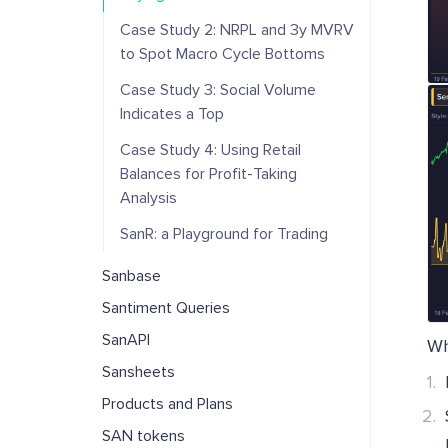
Case Study 2: NRPL and 3y MVRV
to Spot Macro Cycle Bottoms
Case Study 3: Social Volume
Indicates a Top
Case Study 4: Using Retail
Balances for Profit-Taking
Analysis
SanR: a Playground for Trading
Sanbase
Santiment Queries
SanAPI
Wh
Sansheets
Products and Plans
SAN tokens