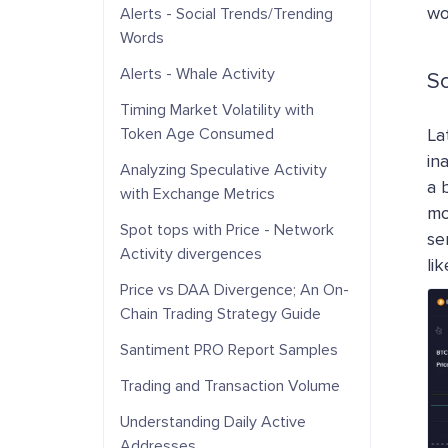
wo
Alerts - Social Trends/Trending
Words
Alerts - Whale Activity
S
Timing Market Volatility with
Token Age Consumed
La
in
Analyzing Speculative Activity
a 
with Exchange Metrics
mo
Spot tops with Price - Network
se
Activity divergences
li
Price vs DAA Divergence; An On-
Chain Trading Strategy Guide
Santiment PRO Report Samples
Trading and Transaction Volume
Understanding Daily Active
Addresses