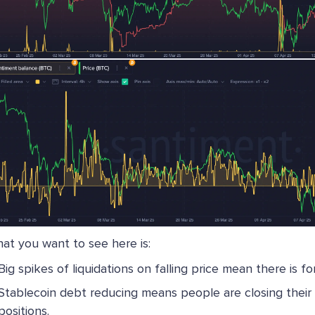
at you want to see here is:
Big spikes of liquidations on falling price mean there is fo
Stablecoin debt reducing means people are closing their
positions.