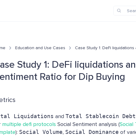
me
Education and Use Cases
Case Study 1: DeFi liquidations
ase Study 1: DeFi liquidations a
entiment Ratio for Dip Buying
trics
otal Liquidations
and
Total Stablecoin Debt
r
multiple defi protocols
Social Sentiment analysis (
Social
mplate
):
Social Volume
,
Social Dominance
of var