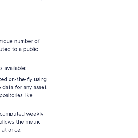
unique number of
uted to a public
 available:
d on-the-fly using
 data for any asset
ositories like
ecomputed weekly
 allows the metric
 at once.