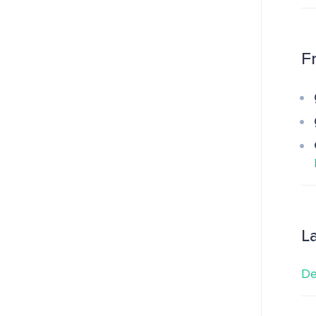
F
L
De