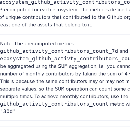
ecosystem_github_activity_contributors_co
Precomputed for each ecosystem. The metric is defined a
of unique contributors that contributed to the Github org
least one of the assets that belong to it.
Note: The precomputed metrics
github_activity_contributors_count_7d
and
ecosystem_github_activty_contributors_co
be aggregated using the
SUM
aggregation, i.e., you cann
number of monthly contributors by taking the sum of 4 
This is because the same contributors may or may not 
separate values, so the
SUM
operation can count some c
multiple times. To achieve monthly contributors, use the
github_activity_contributors_count
metric w
"30d"