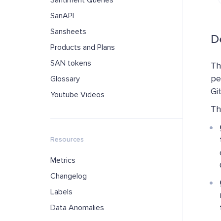
Santiment Queries
SanAPI
Sansheets
De
Products and Plans
SAN tokens
Th
pe
Glossary
Gi
Youtube Videos
Th
Resources
Metrics
Changelog
Labels
Data Anomalies