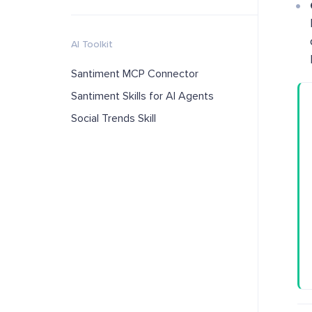
AI Toolkit
Santiment MCP Connector
Santiment Skills for AI Agents
Social Trends Skill