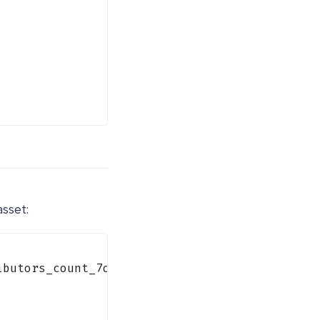
asset:
ibutors_count_7d"
) {