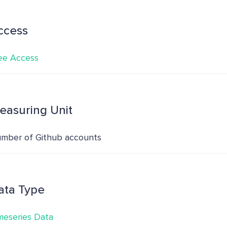
ccess
ee Access
easuring Unit
mber of Github accounts
ata Type
meseries Data