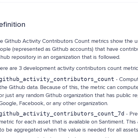
finition
e Github Activity Contributors Count metrics show the 
ople (represented as Github accounts) that have contrib
thub repository in an organization that is followed.
ere are 3 development activity contributors count metrics
github_activity_contributors_count
- Compute
the Github data. Because of this, the metric can compute
or just any random Github organization that has public rep
Google, Facebook, or any other organization.
github_activity_contributors_count_7d
- Pr
metric for each asset that is available on Santiment. This
to be aggregated when the value is needed for all assets