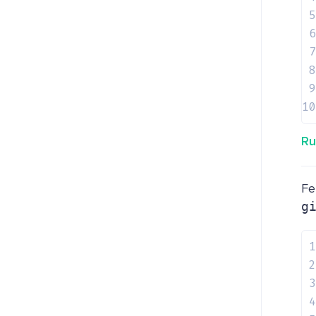
5
6
7
8
9
10
Ru
Fe
g
1
2
3
4