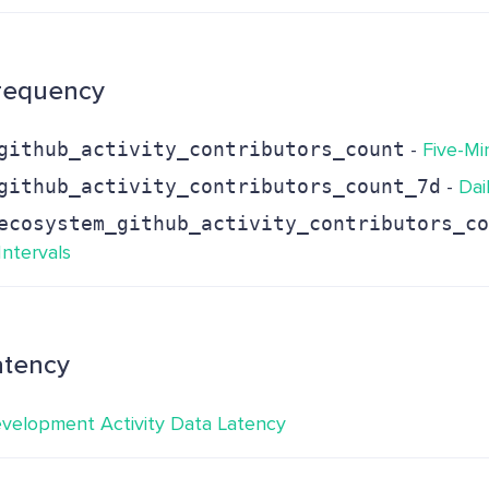
requency
github_activity_contributors_count
-
Five-Mi
github_activity_contributors_count_7d
-
Dai
ecosystem_github_activity_contributors_co
Intervals
atency
velopment Activity Data Latency