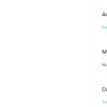
A
Fr
M
Nu
D
Ti