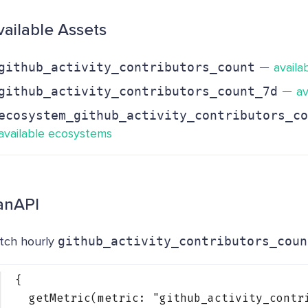
vailable Assets
-
−
github_activity_contributors_count
availa
-
−
github_activity_contributors_count_7d
av
ecosystem_github_activity_contributors_co
available ecosystems
anAPI
tch hourly
github_activity_contributors_coun
{
getMetric(metric: 
"github_activity_contr