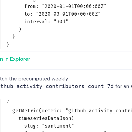
from: 
"2020-01-01T00:00:00Z"
to: 
"2020-03-01T00:00:00Z"
interval: 
"30d"
)
}
}
n in Explorer
tch the precomputed weekly
ithub_activity_contributors_count_7d
for an 
{
getMetric(metric: 
"github_activity_contr
timeseriesDataJson(
slug: 
"santiment"