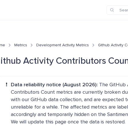
me
Metrics
Development Activity Metrics
Github Activity 
ithub Activity Contributors Cou
❗
Data reliability notice (August 2026):
The GitHub A
Contributors Count metrics are currently broken du
with our GitHub data collection, and are expected t
unreliable for a while. The affected metrics are labe
accordingly and temporarily hidden on the Santimen
We will update this page once the data is restored.