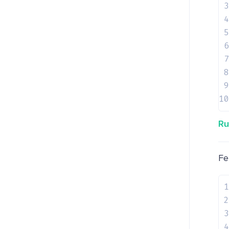
3
4
5
6
7
8
9
10
Ru
Fe
1
2
3
4