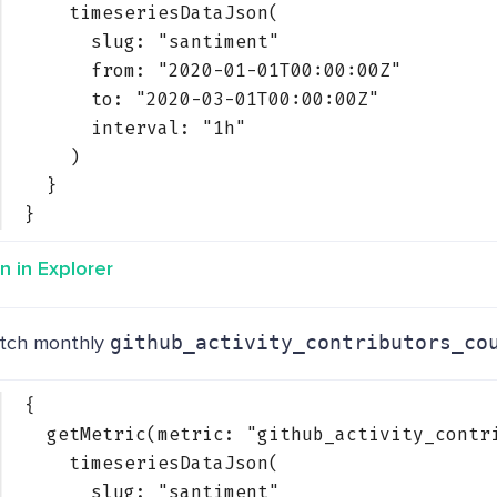
timeseriesDataJson(
slug: 
"santiment"
from: 
"2020-01-01T00:00:00Z"
to: 
"2020-03-01T00:00:00Z"
interval: 
"1h"
)
}
}
n in Explorer
tch monthly
github_activity_contributors_co
{
getMetric(metric: 
"github_activity_contr
timeseriesDataJson(
slug: 
"santiment"