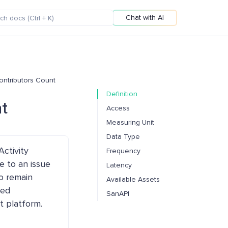
Chat with AI
Contributors Count
Definition
nt
Access
Measuring Unit
Data Type
ctivity
Frequency
e to an issue
Latency
o remain
Available Assets
led
SanAPI
t platform.