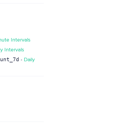
nute Intervals
ly Intervals
unt_7d
-
Daily