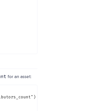
unt
for an asset:
ibutors_count"
) {