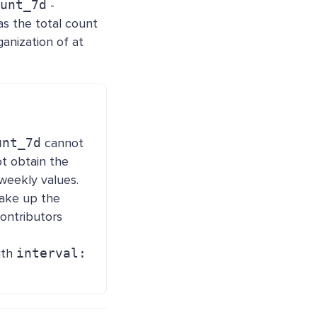
unt_7d
-
s the total count
anization of at
unt_7d
cannot
ot obtain the
weekly values.
make up the
ontributors
ith
interval: