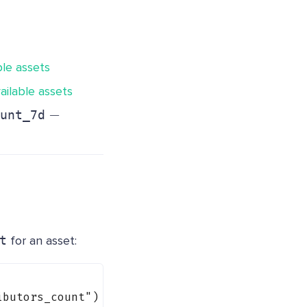
ble assets
ailable assets
-
−
unt_7d
t
for an asset:
ibutors_count"
) {