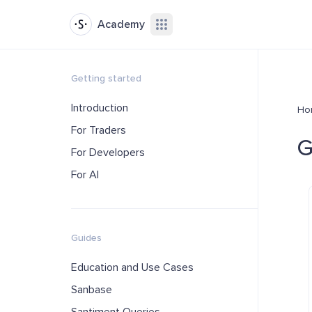
Academy
Getting started
Introduction
Ho
For Traders
G
For Developers
For AI
Guides
Education and Use Cases
Sanbase