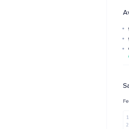
A
S
Fe
1
2