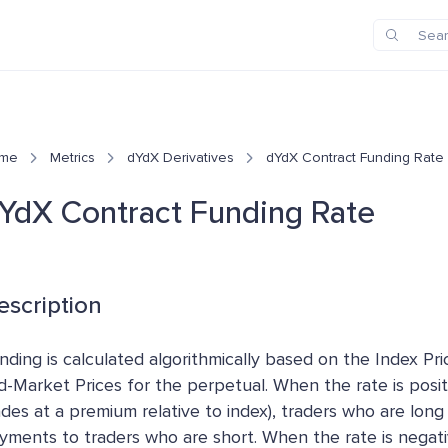
me
Metrics
dYdX Derivatives
dYdX Contract Funding Rate
YdX Contract Funding Rate
escription
nding is calculated algorithmically based on the Index Pr
d-Market Prices for the perpetual. When the rate is posit
ades at a premium relative to index), traders who are long
yments to traders who are short. When the rate is negati