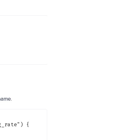
ame.
g_rate"
) {