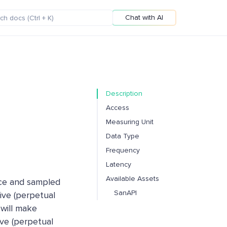
Chat with AI
Description
Access
Measuring Unit
Data Type
Frequency
Latency
Available Assets
ice and sampled
SanAPI
ive (perpetual
 will make
ve (perpetual