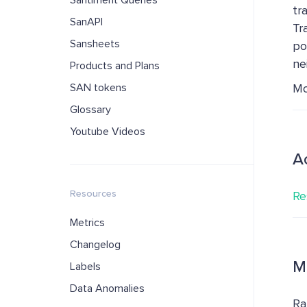
Santiment Queries
tr
SanAPI
Tr
Sansheets
po
ne
Products and Plans
SAN tokens
Mo
Glossary
Youtube Videos
A
Resources
Re
Metrics
Changelog
M
Labels
Data Anomalies
Ra