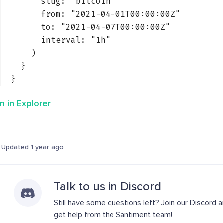
slug: 
"bitcoin"
from: 
"2021-04-01T00:00:00Z"
to: 
"2021-04-07T00:00:00Z"
interval: 
"1h"
)
}
}
n in Explorer
Updated 1 year ago
Talk to us in Discord
Still have some questions left? Join our Discord 
get help from the Santiment team!