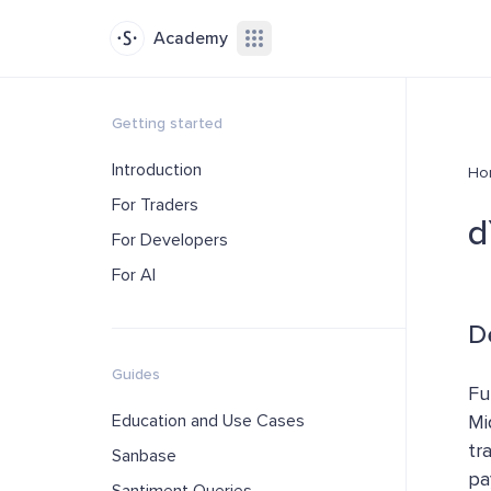
Academy
Getting started
Introduction
Ho
For Traders
d
For Developers
For AI
D
Guides
Fu
Education and Use Cases
Mi
tr
Sanbase
pa