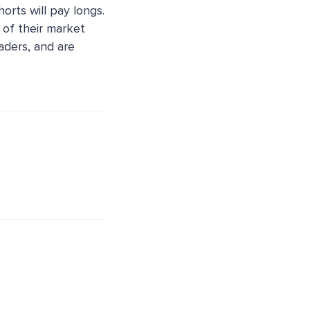
horts will pay longs.
 of their market
aders, and are