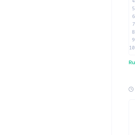
4
5
6
7
8
9
10
Ru