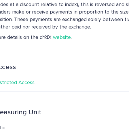
ades at a discount relative to index), this is reversed and s
aders make or receive payments in proportion to the size
sition. These payments are exchanged solely between tr
ither paid nor received by the exchange.
re details on the dYdX
website
.
ccess
stricted Access
.
easuring Unit
tio