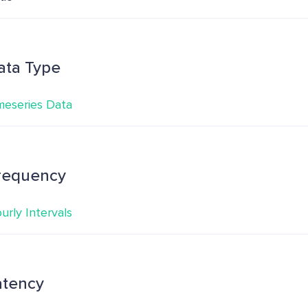
ata Type
meseries Data
requency
urly Intervals
atency