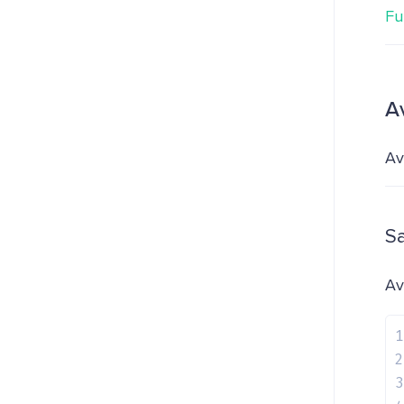
Fu
A
Av
S
Av
1
2
3