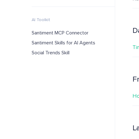
AI Toolkit
D
Santiment MCP Connector
Santiment Skills for AI Agents
Ti
Social Trends Skill
F
Ho
L