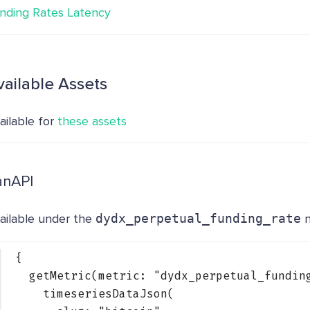
nding Rates Latency
vailable Assets
ailable for
these assets
anAPI
ailable under the
dydx_perpetual_funding_rate
n
{
getMetric(metric: 
"dydx_perpetual_fundin
timeseriesDataJson(