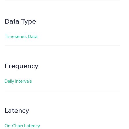
Data Type
Timeseries Data
Frequency
Daily Intervals
Latency
On-Chain Latency