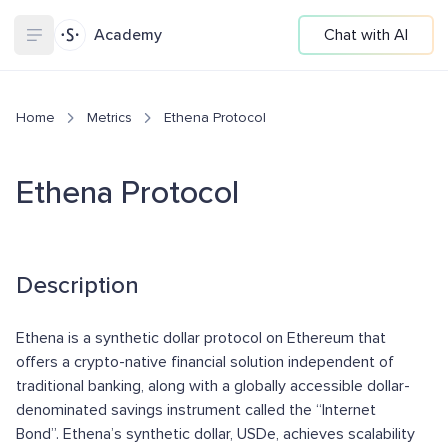
Academy
Chat with AI
Home
Metrics
Ethena Protocol
Ethena Protocol
Description
Ethena is a synthetic dollar protocol on Ethereum that
offers a crypto-native financial solution independent of
traditional banking, along with a globally accessible dollar-
denominated savings instrument called the “Internet
Bond”. Ethena’s synthetic dollar, USDe, achieves scalability