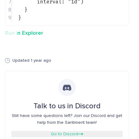
7
interval: 
"1d"
)
8
}
9
}
Run in Explorer
Updated 1 year ago
Talk to us in Discord
Still have some questions left? Join our Discord and get
help from the Santiment team!
Go to Discord