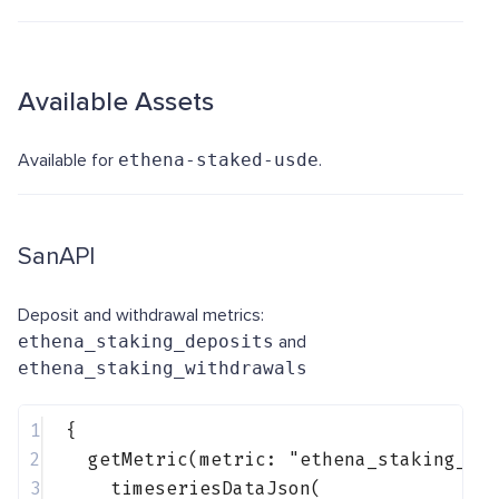
Available Assets
Available for
ethena-staked-usde
.
SanAPI
Deposit and withdrawal metrics:
ethena_staking_deposits
and
ethena_staking_withdrawals
1
{
2
getMetric(metric: 
"ethena_staking_de
3
timeseriesDataJson(