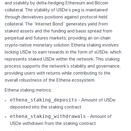
and stability by delta-hedging Ethereum and Bitcoin
collateral. The stability of USDe’s peg is maintained
through derivatives positions against protocol-held
collateral. The “Internet Bond” generates yield from
staked assets and the funding and basis spread from
perpetual and futures markets, providing an on-chain
crypto-native monetary solution. Ethena staking involves
locking USDe to earn rewards in the form of sUSDe, which
represents staked USDe within the network. This staking
process supports the network’s stability and governance,
providing users with returns while contributing to the
overall robustness of the Ethena ecosystem.
Ethena staking metrics:
ethena_staking_deposits
- Amount of USDe
deposited into the staking contract
ethena_staking_withdrawals
- Amount of
USDe withdrawn from the staking contract