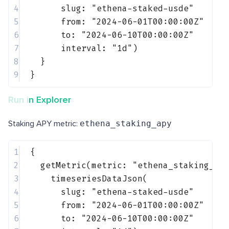
4
slug: 
"ethena-staked-usde"
5
from: 
"2024-06-01T00:00:00Z"
6
to: 
"2024-06-10T00:00:00Z"
7
interval: 
"1d"
)
8
}
9
}
Run in Explorer
Staking APY metric:
ethena_staking_apy
1
{
2
getMetric(metric: 
"ethena_staking_ap
3
timeseriesDataJson(
4
slug: 
"ethena-staked-usde"
5
from: 
"2024-06-01T00:00:00Z"
6
to: 
"2024-06-10T00:00:00Z"