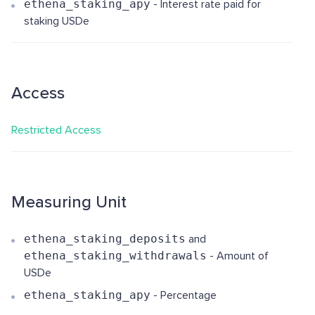
ethena_staking_apy
- Interest rate paid for
staking USDe
Access
Restricted Access
Measuring Unit
ethena_staking_deposits
and
ethena_staking_withdrawals
- Amount of
USDe
ethena_staking_apy
- Percentage