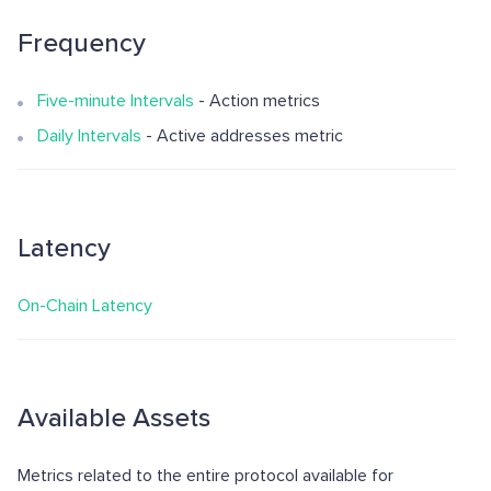
Frequency
Five-minute Intervals
- Action metrics
Daily Intervals
- Active addresses metric
Latency
On-Chain Latency
Available Assets
Metrics related to the entire protocol available for