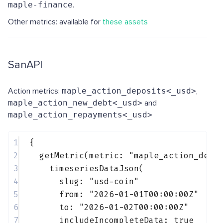
maple-finance
.
Other metrics: available for
these assets
SanAPI
Action metrics:
maple_action_deposits<_usd>
,
maple_action_new_debt<_usd>
and
maple_action_repayments<_usd>
1
{
2
getMetric(metric: 
"maple_action_depo
3
timeseriesDataJson(
4
slug: 
"usd-coin"
5
from: 
"2026-01-01T00:00:00Z"
6
to: 
"2026-01-02T00:00:00Z"
7
includeIncompleteData: 
true