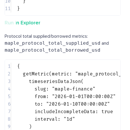
10
}
11
}
Run in Explorer
Protocol total supplied/borrowed metrics:
maple_protocol_total_supplied_usd
and
maple_protocol_total_borrowed_usd
1
{
2
getMetric(metric: 
"maple_protocol_to
3
timeseriesDataJson(
4
slug: 
"maple-finance"
5
from: 
"2026-01-01T00:00:00Z"
6
to: 
"2026-01-10T00:00:00Z"
7
includeIncompleteData: 
true
8
interval: 
"1d"
9
)