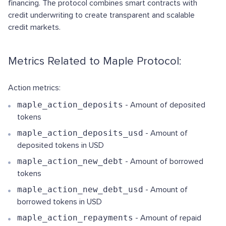
financing. The protocol combines smart contracts with
credit underwriting to create transparent and scalable
credit markets.
Metrics Related to Maple Protocol:
Action metrics:
maple_action_deposits
- Amount of deposited
tokens
maple_action_deposits_usd
- Amount of
deposited tokens in USD
maple_action_new_debt
- Amount of borrowed
tokens
maple_action_new_debt_usd
- Amount of
borrowed tokens in USD
maple_action_repayments
- Amount of repaid