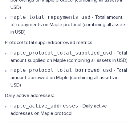
borrowings on Maple protocol (combining all assets in
USD)
maple_total_repayments_usd
- Total amount
of repayments on Maple protocol (combining all assets
in USD)
Protocol total supplied/borrowed metrics:
maple_protocol_total_supplied_usd
- Total
amount supplied on Maple (combining all assets in USD)
maple_protocol_total_borrowed_usd
- Total
amount borrowed on Maple (combining all assets in
USD)
Daily active addresses:
maple_active_addresses
- Daily active
addresses on Maple protocol