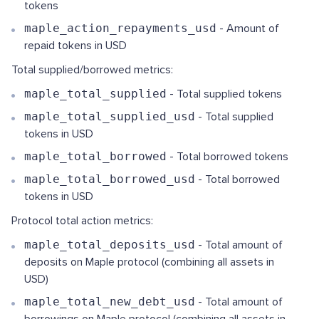
tokens
maple_action_repayments_usd
- Amount of
repaid tokens in USD
Total supplied/borrowed metrics:
maple_total_supplied
- Total supplied tokens
maple_total_supplied_usd
- Total supplied
tokens in USD
maple_total_borrowed
- Total borrowed tokens
maple_total_borrowed_usd
- Total borrowed
tokens in USD
Protocol total action metrics:
maple_total_deposits_usd
- Total amount of
deposits on Maple protocol (combining all assets in
USD)
maple_total_new_debt_usd
- Total amount of