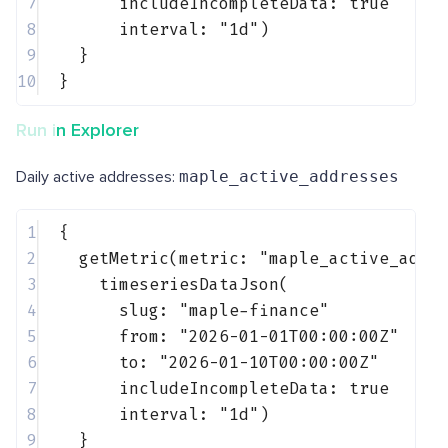
7
includeIncompleteData: 
true
8
interval: 
"1d"
)
9
}
10
}
Run in Explorer
Daily active addresses:
maple_active_addresses
1
{
2
getMetric(metric: 
"maple_active_addr
3
timeseriesDataJson(
4
slug: 
"maple-finance"
5
from: 
"2026-01-01T00:00:00Z"
6
to: 
"2026-01-10T00:00:00Z"
7
includeIncompleteData: 
true
8
interval: 
"1d"
)
9
}