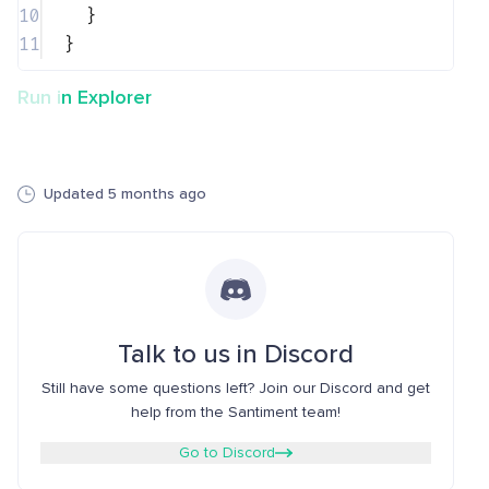
10
}
11
}
Run in Explorer
Updated 5 months ago
Talk to us in Discord
Still have some questions left? Join our Discord and get
help from the Santiment team!
Go to Discord