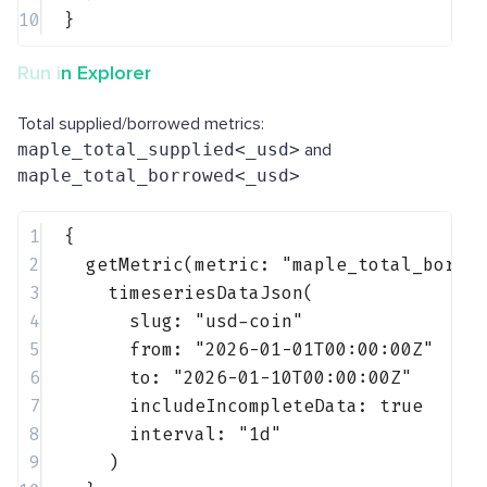
10
}
Run in Explorer
Total supplied/borrowed metrics:
maple_total_supplied<_usd>
and
maple_total_borrowed<_usd>
1
{
2
getMetric(metric: 
"maple_total_borro
3
timeseriesDataJson(
4
slug: 
"usd-coin"
5
from: 
"2026-01-01T00:00:00Z"
6
to: 
"2026-01-10T00:00:00Z"
7
includeIncompleteData: 
true
8
interval: 
"1d"
9
)