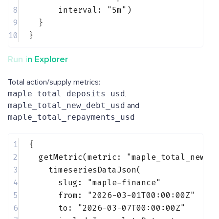
8
interval: 
"5m"
)
9
}
10
}
Run in Explorer
Total action/supply metrics:
maple_total_deposits_usd
,
maple_total_new_debt_usd
and
maple_total_repayments_usd
1
{
2
getMetric(metric: 
"maple_total_new_d
3
timeseriesDataJson(
4
slug: 
"maple-finance"
5
from: 
"2026-03-01T00:00:00Z"
6
to: 
"2026-03-07T00:00:00Z"