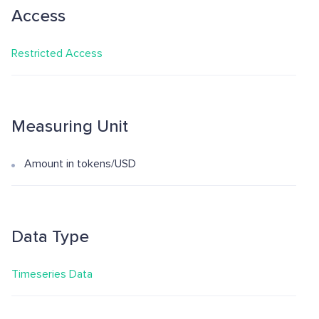
Access
Restricted Access
Measuring Unit
Amount in tokens/USD
Data Type
Timeseries Data