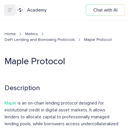
Academy
Chat with AI
Home
Metrics
DeFi Lending and Borrowing Protocols
Maple Protocol
Maple Protocol
Description
Maple
is an on-chain lending protocol designed for
institutional credit in digital asset markets. It allows
lenders to allocate capital to professionally managed
lending pools, while borrowers access undercollateralized