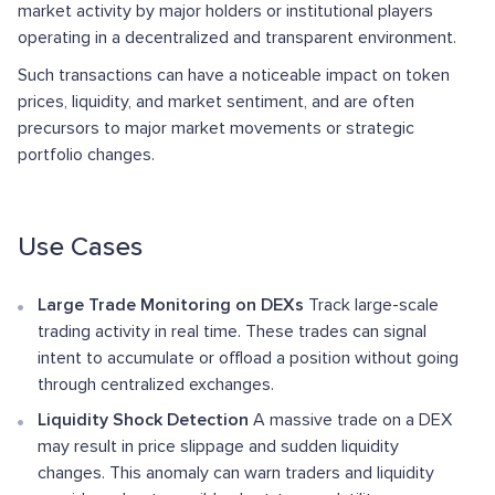
market activity by major holders or institutional players
operating in a decentralized and transparent environment.
Such transactions can have a noticeable impact on token
prices, liquidity, and market sentiment, and are often
precursors to major market movements or strategic
portfolio changes.
Use Cases
Large Trade Monitoring on DEXs
Track large-scale
trading activity in real time. These trades can signal
intent to accumulate or offload a position without going
through centralized exchanges.
Liquidity Shock Detection
A massive trade on a DEX
may result in price slippage and sudden liquidity
changes. This anomaly can warn traders and liquidity