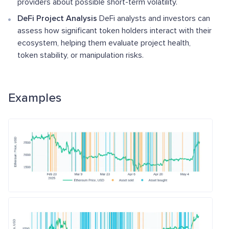
providers about possible short-term volatility.
DeFi Project Analysis
DeFi analysts and investors can
assess how significant token holders interact with their
ecosystem, helping them evaluate project health,
token stability, or manipulation risks.
Examples