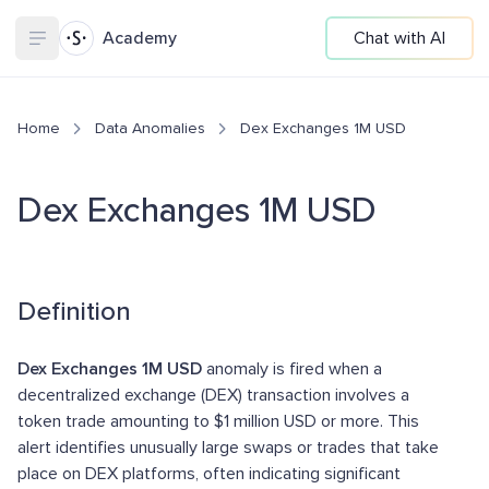
Academy
Chat with AI
Home
Data Anomalies
Dex Exchanges 1M USD
Dex Exchanges 1M USD
Definition
Dex Exchanges 1M USD
anomaly is fired when a
decentralized exchange (DEX) transaction involves a
token trade amounting to $1 million USD or more. This
alert identifies unusually large swaps or trades that take
place on DEX platforms, often indicating significant