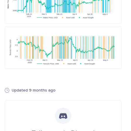
Updated 9 months ago