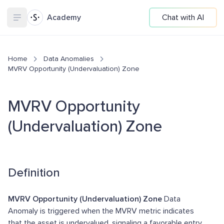
Academy
Chat with AI
Home
Data Anomalies
MVRV Opportunity (Undervaluation) Zone
MVRV Opportunity
(Undervaluation) Zone
Definition
MVRV Opportunity (Undervaluation) Zone
Data
Anomaly is triggered when the MVRV metric indicates
that the asset is undervalued, signaling a favorable entry