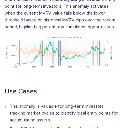
point for long-term investors. This anomaly activates
when the current MVRV value falls below the lower
threshold based on historical MVRV dips over the recent
period, highlighting potential accumulation opportunities.
Use Cases
This anomaly is valuable for long-term investors
tracking market cycles to identify ideal entry points for
accumulating assets.