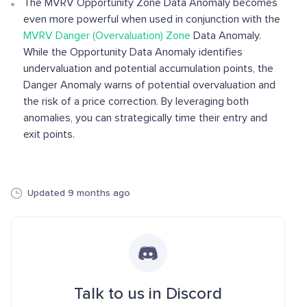
The MVRV Opportunity Zone Data Anomaly becomes
even more powerful when used in conjunction with the
MVRV Danger (Overvaluation) Zone
Data Anomaly.
While the Opportunity Data Anomaly identifies
undervaluation and potential accumulation points, the
Danger Anomaly warns of potential overvaluation and
the risk of a price correction. By leveraging both
anomalies, you can strategically time their entry and
exit points.
Updated 9 months ago
Talk to us in Discord