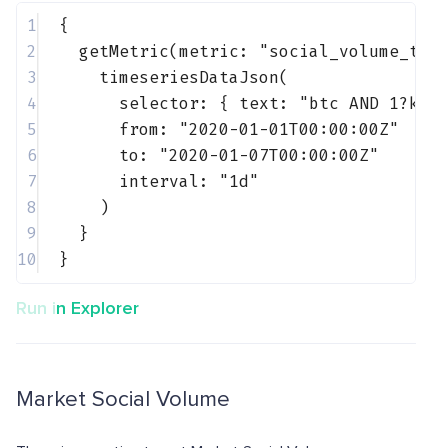
1
{
2
getMetric(metric: 
"social_volume_tel
3
timeseriesDataJson(
4
selector: { 
text
: 
"btc AND 1?k"
 
5
from: 
"2020-01-01T00:00:00Z"
6
to: 
"2020-01-07T00:00:00Z"
7
interval: 
"1d"
8
)
9
}
10
}
Run in Explorer
Market Social Volume