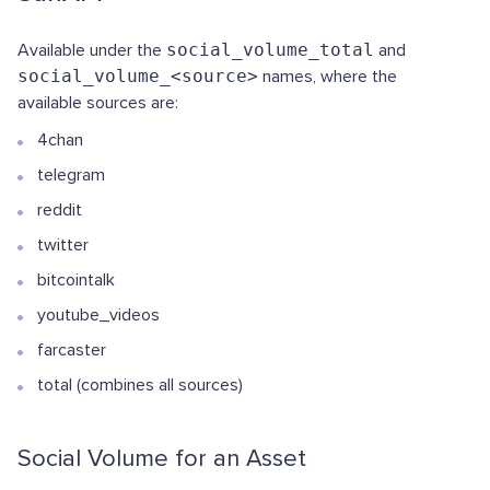
Available under the
social_volume_total
and
social_volume_<source>
names, where the
available sources are:
4chan
telegram
reddit
twitter
bitcointalk
youtube_videos
farcaster
total (combines all sources)
Social Volume for an Asset