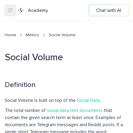
Academy
Chat with AI
Home
Metrics
Social Volume
Social Volume
Definition
Social Volume is built on top of the
Social Data
.
The total number of
social data text documents
that
contain the given search term at least once. Examples of
documents are Telegram messages and Reddit posts. If a
single short Telegram message includes the word