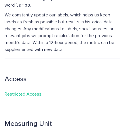
word
lambo
.
We constantly update our labels, which helps us keep
labels as fresh as possible but results in historical data
changes. Any modifications to labels, social sources, or
relevant jobs will prompt recalculation for the previous
month’s data. Within a 12-hour period, the metric can be
supplemented with new data.
Access
Restricted Access
.
Measuring Unit