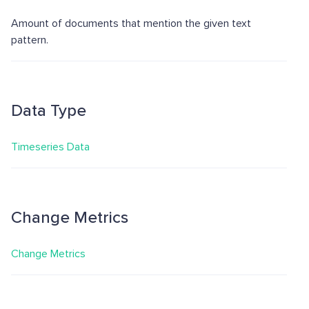
Amount of documents that mention the given text
pattern.
Data Type
Timeseries Data
Change Metrics
Change Metrics