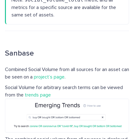
Note:
metric and all
metrics for a specific source are available for the
same set of assets.
Sanbase
Combined Social Volume from all sources for an asset can
be seen on a
project’s page
.
Social Volume for arbitrary search terms can be viewed
from the
trends page