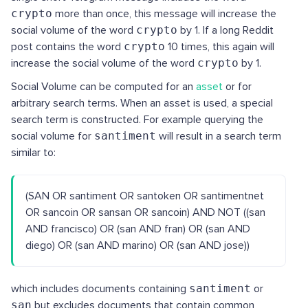
crypto
more than once, this message will increase the
social volume of the word
crypto
by 1. If a long Reddit
post contains the word
crypto
10 times, this again will
increase the social volume of the word
crypto
by 1.
Social Volume can be computed for an
asset
or for
arbitrary search terms. When an asset is used, a special
search term is constructed. For example querying the
social volume for
santiment
will result in a search term
similar to:
(SAN OR santiment OR santoken OR santimentnet
OR sancoin OR sansan OR sancoin) AND NOT ((san
AND francisco) OR (san AND fran) OR (san AND
diego) OR (san AND marino) OR (san AND jose))
which includes documents containing
santiment
or
san
but excludes documents that contain common