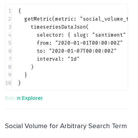
1
{
2
getMetric(metric: 
"social_volume_tot
3
timeseriesDataJson(
4
selector: { 
slug
: 
"santiment"
 }
5
from: 
"2020-01-01T00:00:00Z"
6
to: 
"2020-01-07T00:00:00Z"
7
interval: 
"1d"
8
)
9
}
10
}
Run in Explorer
Social Volume for Arbitrary Search Term