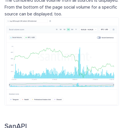
The combined social volume from all sources is displayed.
From the bottom of the page social volume for a specific
source can be displayed, too.
SanAPI