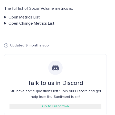
The full list of Social Volume metrics is:
Open Metrics List
Open Change Metrics List
Updated 9 months ago
Talk to us in Discord
Still have some questions left? Join our Discord and get
help from the Santiment team!
Go to Discord