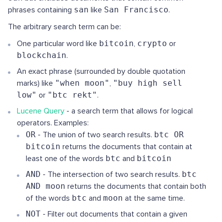
phrases containing
san
like
San Francisco
.
The arbitrary search term can be:
One particular word like
bitcoin
,
crypto
or
blockchain
.
An exact phrase (surrounded by double quotation
marks) like
"when moon"
,
"buy high sell
low"
or
"btc rekt"
.
Lucene Query
- a search term that allows for logical
operators. Examples:
OR
- The union of two search results.
btc OR
bitcoin
returns the documents that contain at
least one of the words
btc
and
bitcoin
AND
- The intersection of two search results.
btc
AND moon
returns the documents that contain both
of the words
btc
and
moon
at the same time.
NOT
- Filter out documents that contain a given