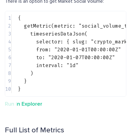
There is an option to get Market Social Volume:
1
{
2
getMetric(metric: 
"social_volume_tel
3
timeseriesDataJson(
4
selector: { 
slug
: 
"crypto_market
5
from: 
"2020-01-01T00:00:00Z"
6
to: 
"2020-01-07T00:00:00Z"
7
interval: 
"1d"
8
)
9
}
10
}
Run in Explorer
Full List of Metrics