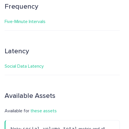
Frequency
Five-Minute Intervals
Latency
Social Data Latency
Available Assets
Available for
these assets
social_volume_total