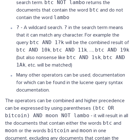
search term.
btc NOT lambo
returns the
documents that contain the word
btc
and do not
contain the word
lambo
?
- A wildcard search.
?
in the search term means
that it can match any character. For example the
query
btc AND 1?k
will be the combined result of
btc AND 10k
,
btc AND 11k
, …,
btc AND 19k
(but also nonsense like
btc AND 1sk
,
btc AND
1Ak
, etc. will be matched)
Many other operators can be used, documentation
for which can be found in the lucene query syntax
documentation.
The operators can be combined and higher precedence
can be expressed by using parentheses
(btc OR
bitcoin) AND moon NOT lambo
- it will result in all
the documents that contain either the words
btc
and
moon
or the words
bitcoin
and
moon
in one
document, excluding any documents that contain the