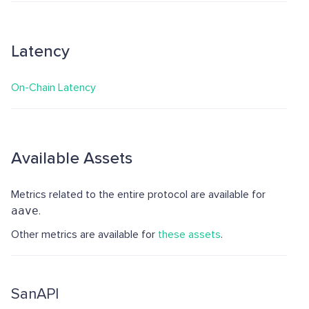
Latency
On-Chain Latency
Available Assets
Metrics related to the entire protocol are available for
aave
.
Other metrics are available for
these assets
.
SanAPI