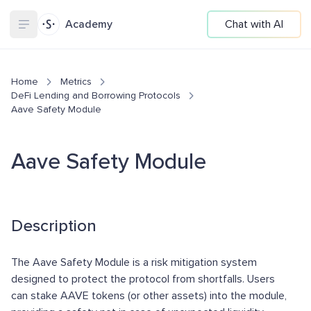
Academy
Chat with AI
Home
Metrics
DeFi Lending and Borrowing Protocols
Aave Safety Module
Aave Safety Module
Description
The Aave Safety Module is a risk mitigation system
designed to protect the protocol from shortfalls. Users
can stake AAVE tokens (or other assets) into the module,