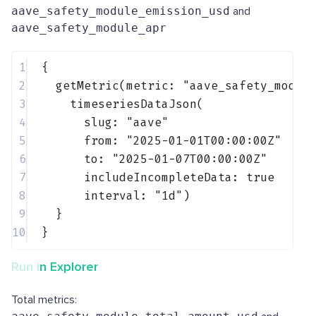
aave_safety_module_emission_usd
and
aave_safety_module_apr
1
{
2
getMetric(metric: 
"aave_safety_modul
3
timeseriesDataJson(
4
slug: 
"aave"
5
from: 
"2025-01-01T00:00:00Z"
6
to: 
"2025-01-07T00:00:00Z"
7
includeIncompleteData: 
true
8
interval: 
"1d"
)
9
}
10
}
Run in Explorer
Total metrics: