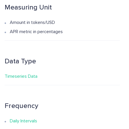
Measuring Unit
Amount in tokens/USD
APR metric in percentages
Data Type
Timeseries Data
Frequency
Daily Intervals