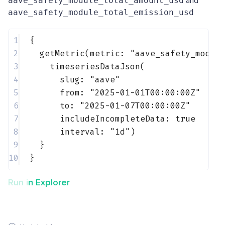
aave_safety_module_total_amount_usd
and
aave_safety_module_total_emission_usd
1
{
2
getMetric(metric: 
"aave_safety_modul
3
timeseriesDataJson(
4
slug: 
"aave"
5
from: 
"2025-01-01T00:00:00Z"
6
to: 
"2025-01-07T00:00:00Z"
7
includeIncompleteData: 
true
8
interval: 
"1d"
)
9
}
10
}
Run in Explorer