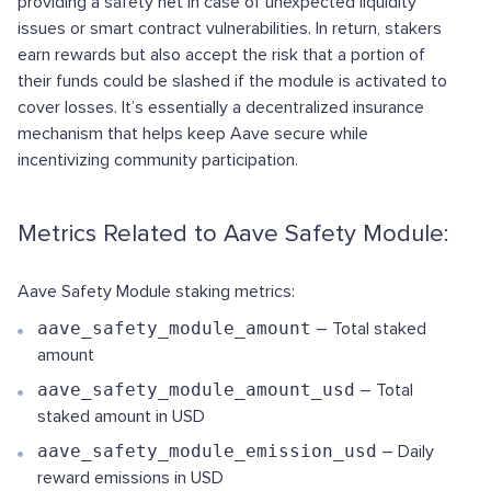
providing a safety net in case of unexpected liquidity
issues or smart contract vulnerabilities. In return, stakers
earn rewards but also accept the risk that a portion of
their funds could be slashed if the module is activated to
cover losses. It’s essentially a decentralized insurance
mechanism that helps keep Aave secure while
incentivizing community participation.
Metrics Related to Aave Safety Module:
Aave Safety Module staking metrics:
aave_safety_module_amount
– Total staked
amount
aave_safety_module_amount_usd
– Total
staked amount in USD
aave_safety_module_emission_usd
– Daily
reward emissions in USD