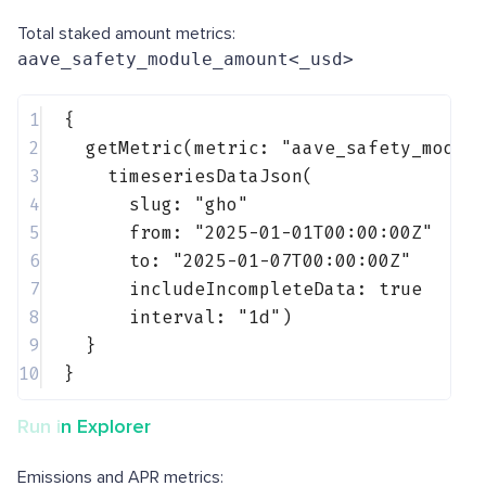
Total staked amount metrics:
aave_safety_module_amount<_usd>
1
{
2
getMetric(metric: 
"aave_safety_modul
3
timeseriesDataJson(
4
slug: 
"gho"
5
from: 
"2025-01-01T00:00:00Z"
6
to: 
"2025-01-07T00:00:00Z"
7
includeIncompleteData: 
true
8
interval: 
"1d"
)
9
}
10
}
Run in Explorer
Emissions and APR metrics: