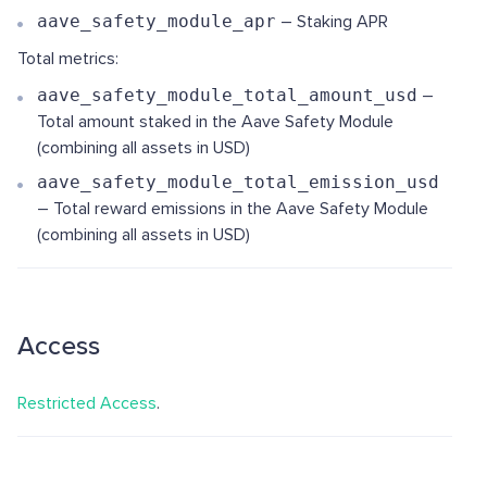
aave_safety_module_apr
– Staking APR
Total metrics:
aave_safety_module_total_amount_usd
–
Total amount staked in the Aave Safety Module
(combining all assets in USD)
aave_safety_module_total_emission_usd
– Total reward emissions in the Aave Safety Module
(combining all assets in USD)
Access
Restricted Access
.