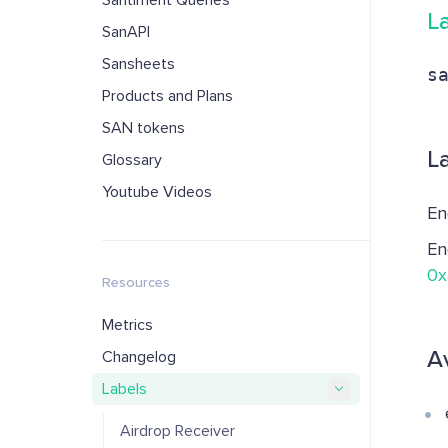
Santiment Queries
L
SanAPI
Sansheets
s
Products and Plans
SAN tokens
L
Glossary
Youtube Videos
En
En
0x
Resources
Metrics
A
Changelog
Labels
Airdrop Receiver