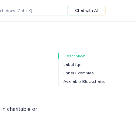
Chat with AI
Description
Label fqn
Label Examples
Available Blockchains
 in charitable or