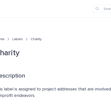
me
Labels
Charity
harity
escription
is label is assigned to project addresses that are involved
nprofit endeavors.