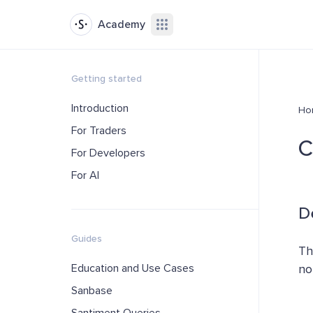
Academy
Getting started
Introduction
Ho
For Traders
C
For Developers
For AI
D
Guides
Th
Education and Use Cases
no
Sanbase