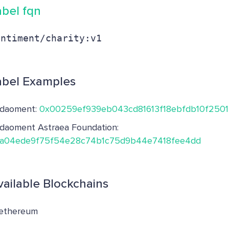
abel fqn
antiment/charity:v1
abel Examples
daoment:
0x00259ef939eb043cd81613f18ebfdb10f250
daoment Astraea Foundation:
a04ede9f75f54e28c74b1c75d9b44e7418fee4dd
vailable Blockchains
ethereum