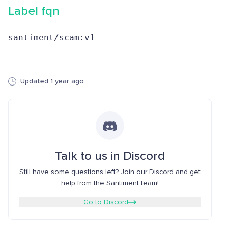
Label fqn
santiment/scam:v1
Updated 1 year ago
Talk to us in Discord
Still have some questions left? Join our Discord and get
help from the Santiment team!
Go to Discord