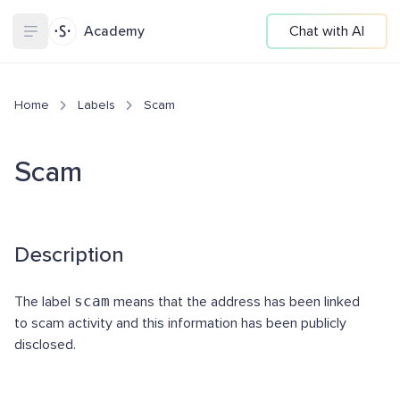
Academy
Chat with AI
Home
Labels
Scam
Scam
Description
The label
scam
means that the address has been linked
to scam activity and this information has been publicly
disclosed.