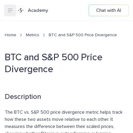
Academy
Chat with AI
Home
Metrics
BTC and S&P 500 Price Divergence
BTC and S&P 500 Price
Divergence
Description
The BTC vs. S&P 500 price divergence metric helps track
how these two assets move relative to each other. It
measures the difference between their scaled prices,