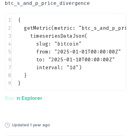
btc_s_and_p_price_divergence
1
{
2
getMetric(metric: 
"btc_s_and_p_price
3
timeseriesDataJson(
4
slug: 
"bitcoin"
5
from: 
"2025-01-01T00:00:00Z"
6
to: 
"2025-01-10T00:00:00Z"
7
interval: 
"1d"
)
8
}
9
}
Run in Explorer
Updated 1 year ago