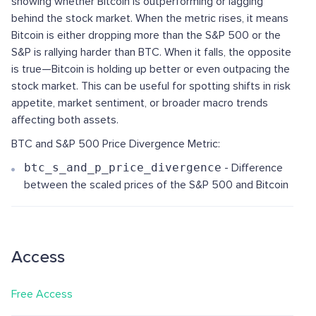
showing whether Bitcoin is outperforming or lagging
behind the stock market. When the metric rises, it means
Bitcoin is either dropping more than the S&P 500 or the
S&P is rallying harder than BTC. When it falls, the opposite
is true—Bitcoin is holding up better or even outpacing the
stock market. This can be useful for spotting shifts in risk
appetite, market sentiment, or broader macro trends
affecting both assets.
BTC and S&P 500 Price Divergence Metric:
btc_s_and_p_price_divergence
- Difference
between the scaled prices of the S&P 500 and Bitcoin
Access
Free Access