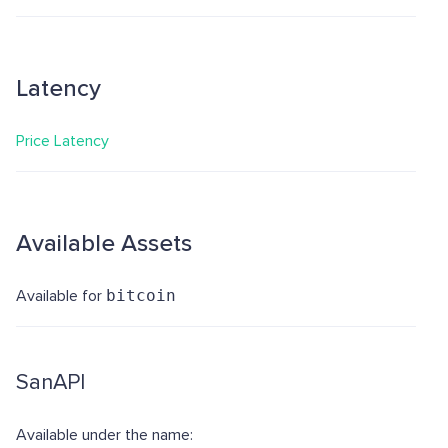
Latency
Price Latency
Available Assets
Available for
bitcoin
SanAPI
Available under the name: