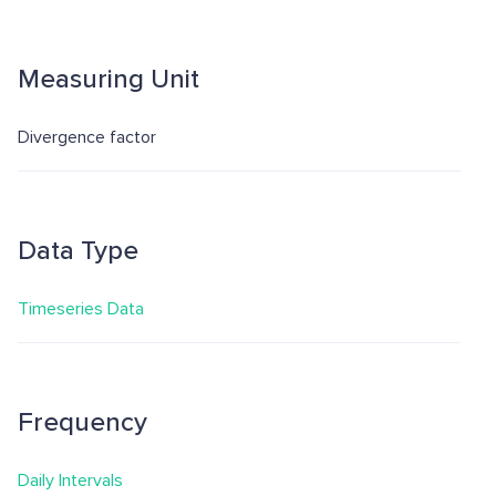
Measuring Unit
Divergence factor
Data Type
Timeseries Data
Frequency
Daily Intervals