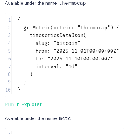
Available under the name:
thermocap
1
{
2
getMetric(metric: 
"thermocap"
) {
3
timeseriesDataJson(
4
slug: 
"bitcoin"
5
from: 
"2025-11-01T00:00:00Z"
6
to: 
"2025-11-10T00:00:00Z"
7
interval: 
"1d"
8
)
9
}
10
}
Run in Explorer
Available under the name:
mctc