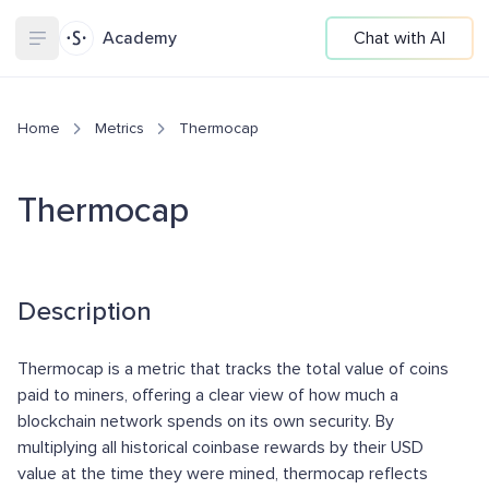
Academy
Chat with AI
Home
Metrics
Thermocap
Thermocap
Description
Thermocap is a metric that tracks the total value of coins
paid to miners, offering a clear view of how much a
blockchain network spends on its own security. By
multiplying all historical coinbase rewards by their USD
value at the time they were mined, thermocap reflects