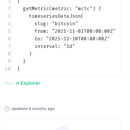
1
{
2
getMetric(metric: 
"mctc"
) {
3
timeseriesDataJson(
4
slug: 
"bitcoin"
5
from: 
"2025-11-01T00:00:00Z"
6
to: 
"2025-11-10T00:00:00Z"
7
interval: 
"1d"
8
)
9
}
10
}
Run in Explorer
Updated 8 months ago