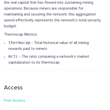
the real capital that has flowed into sustaining mining
operations. Because miners are responsible for
maintaining and securing the network, this aggregated
spend effectively represents the network’s total security
budget.
Thermocap Metrics:
thermocap
- Total historical value of all mining
rewards paid to miners
mctc
- The ratio comparing a network’s market
capitalization to its thermocap
Access
Free Access