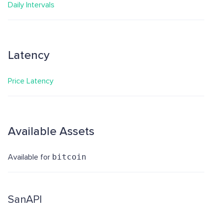
Daily Intervals
Latency
Price Latency
Available Assets
Available for
bitcoin
SanAPI