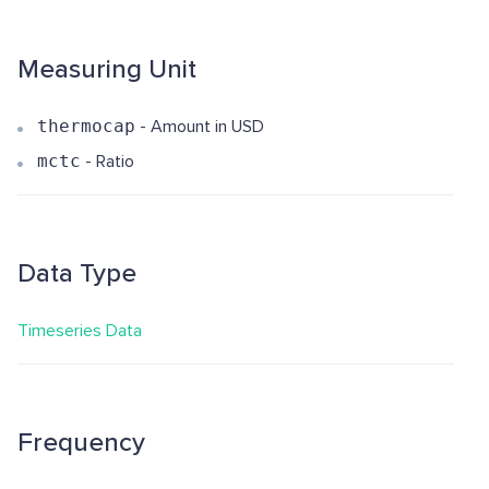
Measuring Unit
thermocap
- Amount in USD
mctc
- Ratio
Data Type
Timeseries Data
Frequency